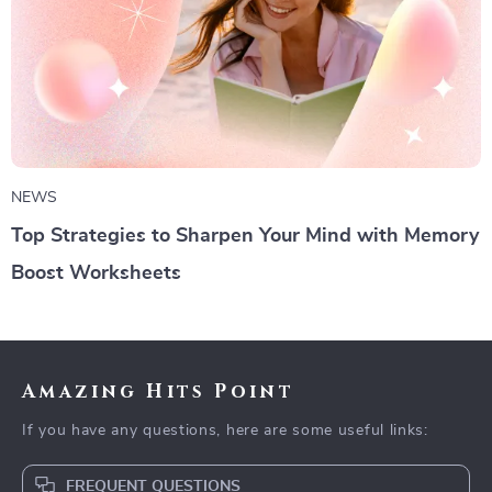
NEWS
Top Strategies to Sharpen Your Mind with Memory
Boost Worksheets
Amazing Hits Point
If you have any questions, here are some useful links:
FREQUENT QUESTIONS