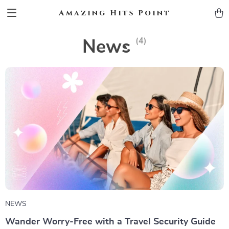
Amazing Hits Point
(4)
News
NEWS
Wander Worry-Free with a Travel Security Guide