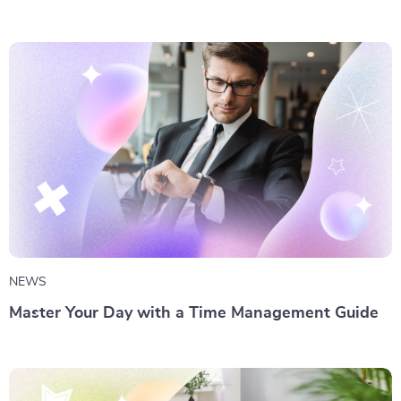
NEWS
Master Your Day with a Time Management Guide