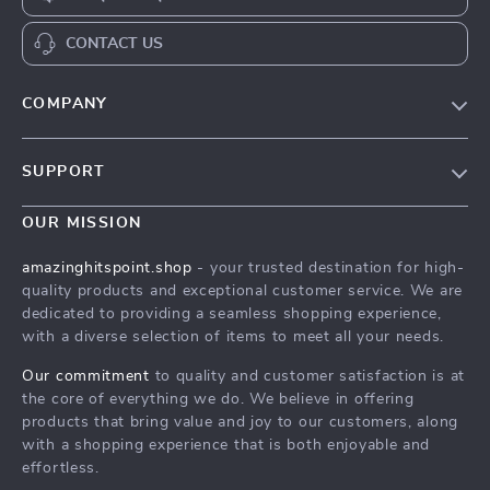
CONTACT US
COMPANY
Our Story
SUPPORT
Blog
Contact Us
Meet The Team
OUR MISSION
Shipping Info
Careers
amazinghitspoint.shop
- your trusted destination for high-
FAQ
quality products and exceptional customer service. We are
Press
dedicated to providing a seamless shopping experience,
Returns Center
Influencers
with a diverse selection of items to meet all your needs.
Payment Methods
Affiliates
Our commitment
to quality and customer satisfaction is at
Order Status
the core of everything we do. We believe in offering
Investor Relations
products that bring value and joy to our customers, along
Partners
with a shopping experience that is both enjoyable and
effortless.
Sustainability