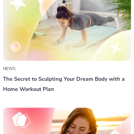
NEWS
The Secret to Sculpting Your Dream Body with a
Home Workout Plan