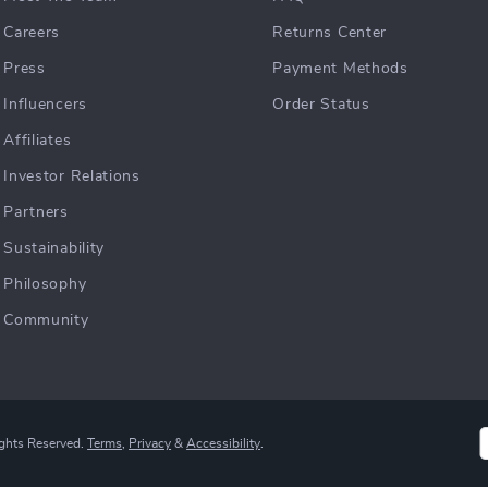
Careers
Returns Center
Press
Payment Methods
Influencers
Order Status
Affiliates
Investor Relations
Partners
Sustainability
Philosophy
Community
ights Reserved.
Terms
,
Privacy
&
Accessibility
.