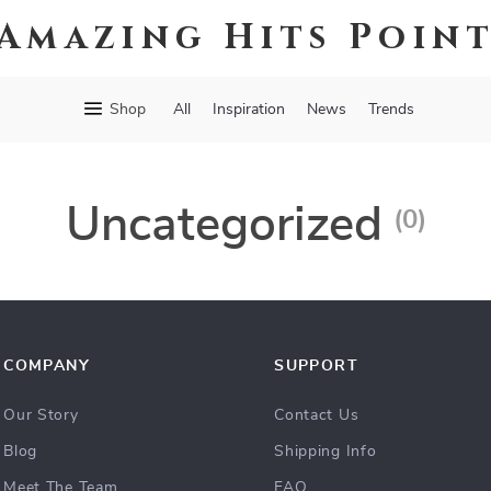
Amazing Hits Poin
Shop
All
Inspiration
News
Trends
Uncategorized
(0)
COMPANY
SUPPORT
Our Story
Contact Us
Blog
Shipping Info
Meet The Team
FAQ