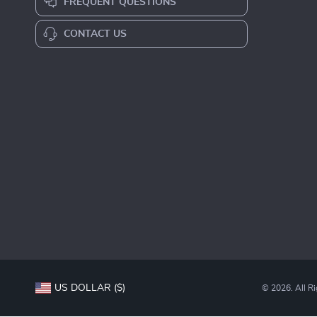
FREQUENT QUESTIONS
CONTACT US
US DOLLAR ($)
© 2026. All R