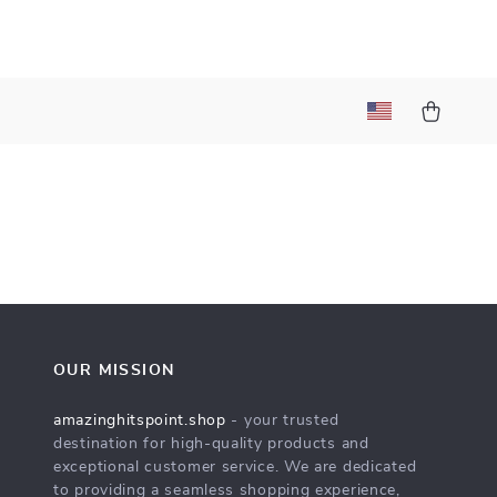
t
OUR MISSION
amazinghitspoint.shop
- your trusted
destination for high-quality products and
exceptional customer service. We are dedicated
to providing a seamless shopping experience,