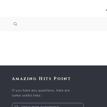
Amazing Hits Point
If you have any questions, here are
some useful links: