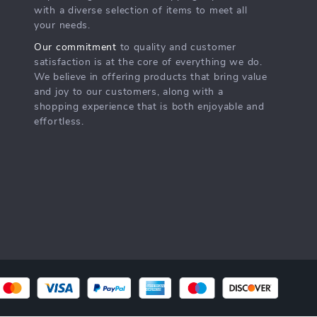
with a diverse selection of items to meet all
your needs.
Our commitment
to quality and customer
satisfaction is at the core of everything we do.
We believe in offering products that bring value
and joy to our customers, along with a
shopping experience that is both enjoyable and
effortless.