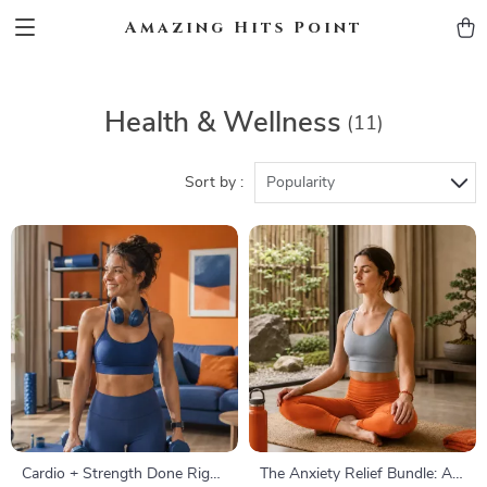
Amazing Hits Point
Health & Wellness
(11)
Sort by :
Popularity
Cardio + Strength Done Right
The Anxiety Relief Bundle: A