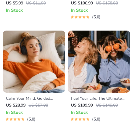
| How to Combine Cardio and
Path to Calm | 4-in-1 Bundle |
US $5.99
US $11.99
US $106.99
US $158.88
Strength Training Effectively |
Mindfulness Exercises,
In Stock
In Stock
Fitness Checklist for Fat Loss,
Positive Thinking, Printable
5.0
Muscle Gain & Endurance
Checklist & Course Outline
Calm Your Mind: Guided
Fuel Your Life: The Ultimate
Meditation Series | Audio
Healthy Eating Starter Bundle
US $28.99
US $57.98
US $109.99
US $149.00
Course | Anxiety Relief
| 4-in-1 Bundle Digital
In Stock
In Stock
Meditation
Download | Healthy Eating
5.0
5.0
PDF + Audio