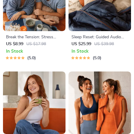
Break the Tension: Stress
Sleep Reset: Guided Audio
Relief Techniques – Breathing
Course for Restful Nights – 7-
US $8.99
US $17.98
US $25.99
US $39.98
Exercises, Quick Meditations,
Day Sleep Meditation, Deep
In Stock
In Stock
Grounding Techniques, and
Relaxation, Insomnia Relief
5.0
5.0
Time Management Tips to
Reduce Stress