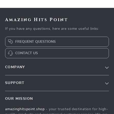
Amazing Hits Point
If you have any questions, here are some useful links:
FREQUENT QUESTIONS
CONTACT US
COMPANY
Our Story
SUPPORT
Blog
Contact Us
Meet The Team
OUR MISSION
Shipping Info
Careers
amazinghitspoint.shop
- your trusted destination for high-
FAQ
Press