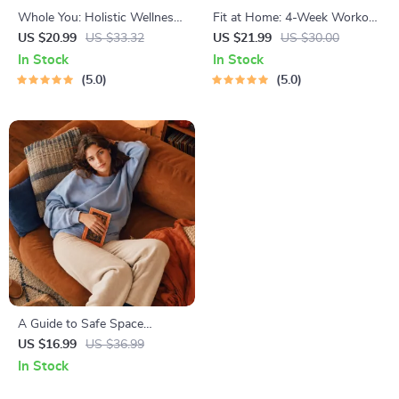
Whole You: Holistic Wellness
Fit at Home: 4-Week Workout
Guide | Beginner Wellness
Plan | Minimal Equipment
US $20.99
US $33.32
US $21.99
US $30.00
Ebook | Digital Download on
Exercise Guide PDF | Home
In Stock
In Stock
Nutrition, Exercise, Mental
Fitness eBook with Daily
5.0
5.0
Health & Self-Care
Workouts & Stretches
A Guide to Safe Space
Mapping | Digital Ebook on
US $16.99
US $36.99
Understanding, Creating &
In Stock
Using Safe Spaces