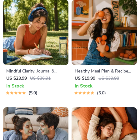
Mindful Clarity: Journal &
Healthy Meal Plan & Recipe
Prompts | Printable Journal
Collection | One-Week or
US $23.99
US $36.91
US $19.99
US $39.98
with Daily Mindfulness
One-Month Healthy Meal Plan
In Stock
In Stock
Prompts, Gratitude Exercises
with Recipes for Breakfast,
5.0
5.0
& Reflective Quotes for
Lunch, Dinner & Snacks |
Mental Well-Being
Balanced Nutrition eBook