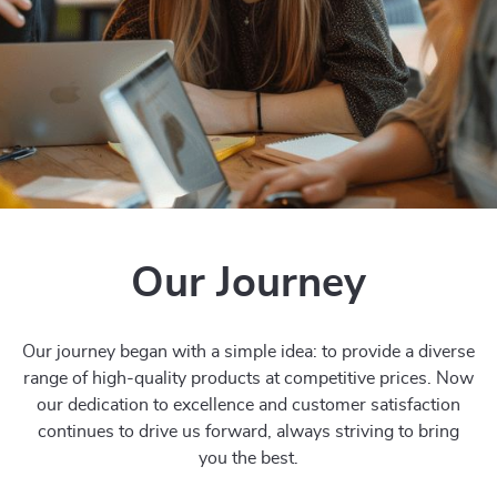
Our Journey
Our journey began with a simple idea: to provide a diverse
range of high-quality products at competitive prices. Now
our dedication to excellence and customer satisfaction
continues to drive us forward, always striving to bring
you the best.