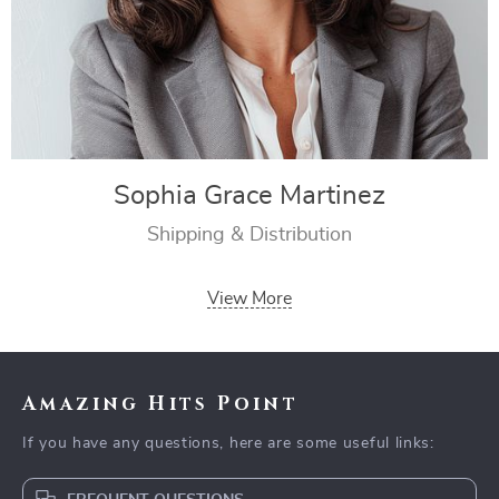
Sophia Grace Martinez
Shipping & Distribution
View More
Amazing Hits Point
If you have any questions, here are some useful links: