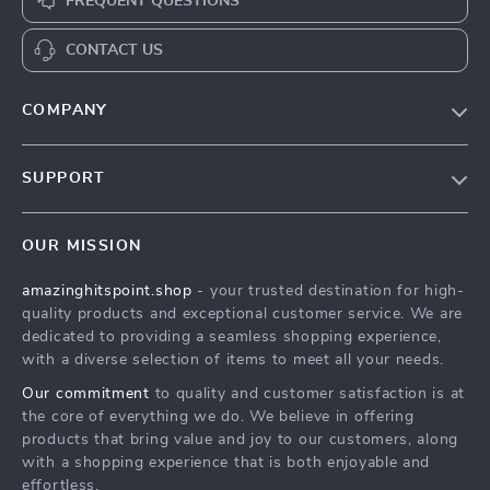
FREQUENT QUESTIONS
CONTACT US
COMPANY
Our Story
SUPPORT
Blog
Contact Us
Meet The Team
OUR MISSION
Shipping Info
Careers
amazinghitspoint.shop
- your trusted destination for high-
FAQ
Press
quality products and exceptional customer service. We are
Returns Center
Influencers
dedicated to providing a seamless shopping experience,
with a diverse selection of items to meet all your needs.
Payment Methods
Affiliates
Our commitment
to quality and customer satisfaction is at
Order Status
Investor Relations
the core of everything we do. We believe in offering
products that bring value and joy to our customers, along
Partners
with a shopping experience that is both enjoyable and
Sustainability
effortless.