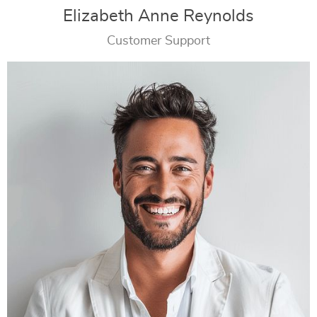
Elizabeth Anne Reynolds
Customer Support