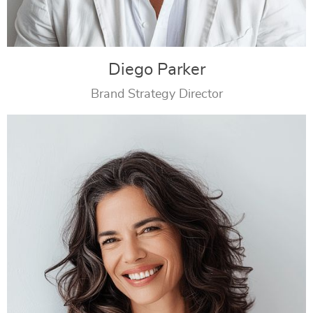
Diego Parker
Brand Strategy Director