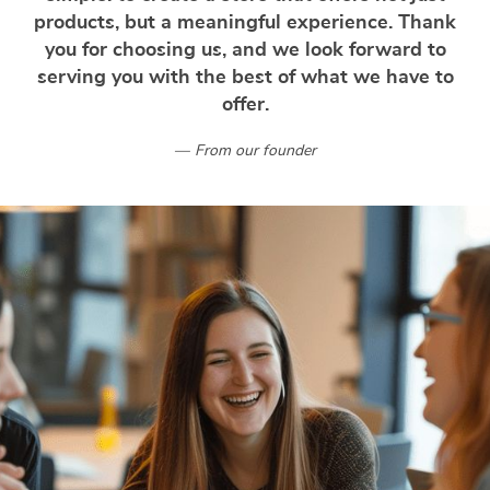
products, but a meaningful experience. Thank
you for choosing us, and we look forward to
serving you with the best of what we have to
offer.
From our founder