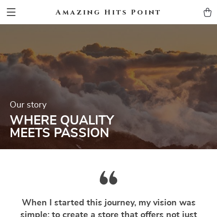
Amazing Hits Point
Our story
WHERE QUALITY
MEETS PASSION
When I started this journey, my vision was
simple: to create a store that offers not just