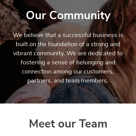
Our Community
We believe that a successful business is
built on the foundation of a strong and
vibrant community. We are dedicated to
fostering a sense of belonging and
connection among our customers,
partners, and team members.
Meet our Team