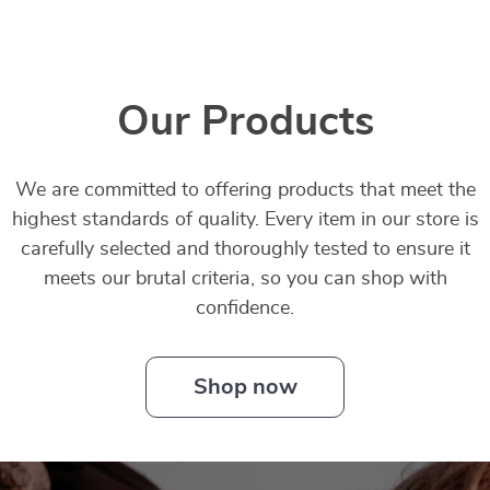
Our Products
We are committed to offering products that meet the
highest standards of quality. Every item in our store is
carefully selected and thoroughly tested to ensure it
meets our brutal criteria, so you can shop with
confidence.
Shop now