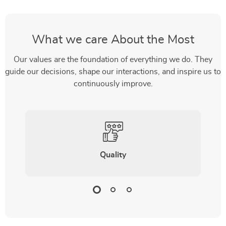
What we care About the Most
Our values are the foundation of everything we do. They
guide our decisions, shape our interactions, and inspire us to
continuously improve.
Quality