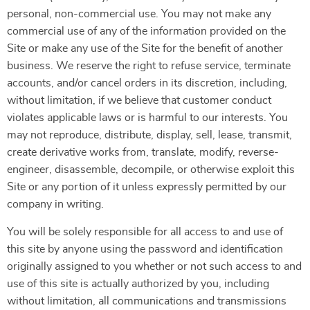
personal, non-commercial use. You may not make any
commercial use of any of the information provided on the
Site or make any use of the Site for the benefit of another
business. We reserve the right to refuse service, terminate
accounts, and/or cancel orders in its discretion, including,
without limitation, if we believe that customer conduct
violates applicable laws or is harmful to our interests. You
may not reproduce, distribute, display, sell, lease, transmit,
create derivative works from, translate, modify, reverse-
engineer, disassemble, decompile, or otherwise exploit this
Site or any portion of it unless expressly permitted by our
company in writing.
You will be solely responsible for all access to and use of
this site by anyone using the password and identification
originally assigned to you whether or not such access to and
use of this site is actually authorized by you, including
without limitation, all communications and transmissions