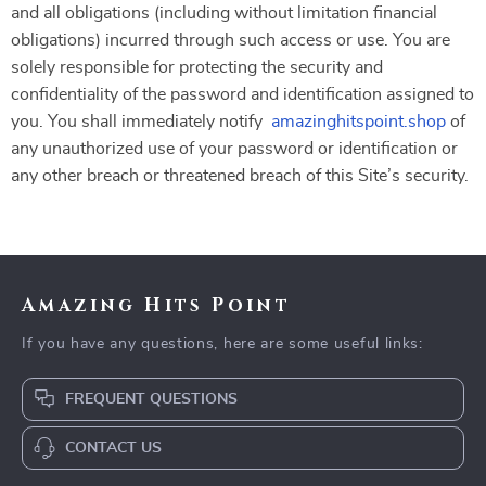
and all obligations (including without limitation financial
obligations) incurred through such access or use. You are
solely responsible for protecting the security and
confidentiality of the password and identification assigned to
you. You shall immediately notify
amazinghitspoint.shop
of
any unauthorized use of your password or identification or
any other breach or threatened breach of this Site’s security.
Amazing Hits Point
If you have any questions, here are some useful links:
FREQUENT QUESTIONS
CONTACT US