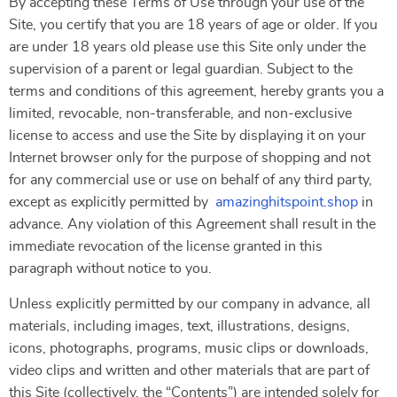
By accepting these Terms of Use through your use of the
Site, you certify that you are 18 years of age or older. If you
are under 18 years old please use this Site only under the
supervision of a parent or legal guardian. Subject to the
terms and conditions of this agreement, hereby grants you a
limited, revocable, non-transferable, and non-exclusive
license to access and use the Site by displaying it on your
Internet browser only for the purpose of shopping and not
for any commercial use or use on behalf of any third party,
except as explicitly permitted by
amazinghitspoint.shop
in
advance. Any violation of this Agreement shall result in the
immediate revocation of the license granted in this
paragraph without notice to you.
Unless explicitly permitted by our company in advance, all
materials, including images, text, illustrations, designs,
icons, photographs, programs, music clips or downloads,
video clips and written and other materials that are part of
this Site (collectively, the “Contents”) are intended solely for