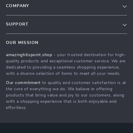
COMPANY
Our Story
SUPPORT
Blog
Contact Us
Meet The Team
OUR MISSION
Shipping Info
Careers
amazinghitspoint.shop
- your trusted destination for high-
FAQ
Press
quality products and exceptional customer service. We are
Returns Center
Influencers
dedicated to providing a seamless shopping experience,
with a diverse selection of items to meet all your needs.
Payment Methods
Affiliates
Our commitment
to quality and customer satisfaction is at
Order Status
Investor Relations
the core of everything we do. We believe in offering
products that bring value and joy to our customers, along
Partners
with a shopping experience that is both enjoyable and
Sustainability
effortless.
Philosophy
Community