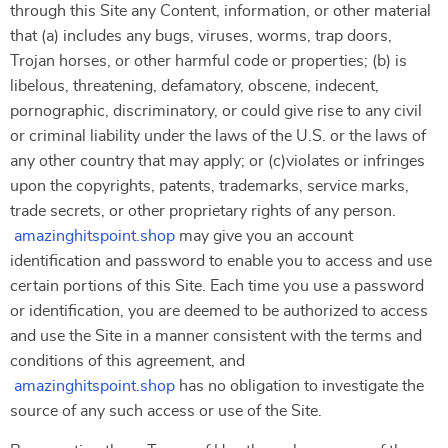
through this Site any Content, information, or other material
that (a) includes any bugs, viruses, worms, trap doors,
Trojan horses, or other harmful code or properties; (b) is
libelous, threatening, defamatory, obscene, indecent,
pornographic, discriminatory, or could give rise to any civil
or criminal liability under the laws of the U.S. or the laws of
any other country that may apply; or (c)violates or infringes
upon the copyrights, patents, trademarks, service marks,
trade secrets, or other proprietary rights of any person.
amazinghitspoint.shop
may give you an account
identification and password to enable you to access and use
certain portions of this Site. Each time you use a password
or identification, you are deemed to be authorized to access
and use the Site in a manner consistent with the terms and
conditions of this agreement, and
amazinghitspoint.shop
has no obligation to investigate the
source of any such access or use of the Site.