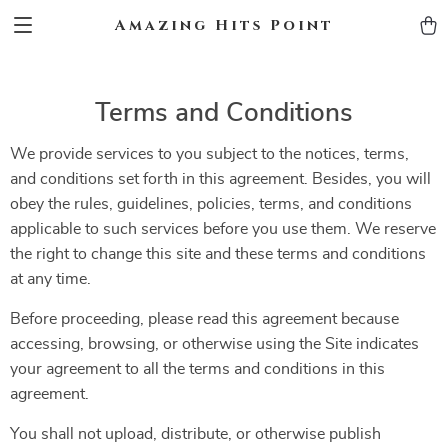
Amazing Hits Point
Terms and Conditions
We provide services to you subject to the notices, terms,
and conditions set forth in this agreement. Besides, you will
obey the rules, guidelines, policies, terms, and conditions
applicable to such services before you use them. We reserve
the right to change this site and these terms and conditions
at any time.
Before proceeding, please read this agreement because
accessing, browsing, or otherwise using the Site indicates
your agreement to all the terms and conditions in this
agreement.
You shall not upload, distribute, or otherwise publish