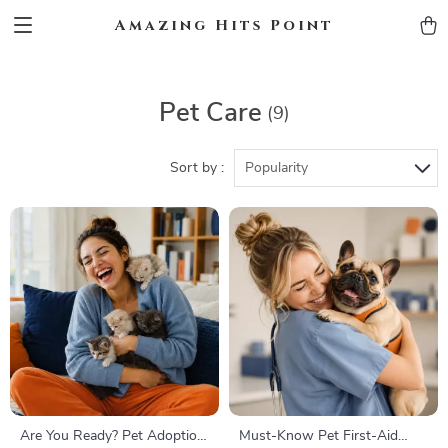
Amazing Hits Point
Pet Care
(9)
Sort by :
Popularity
Are You Ready? Pet Adoption
Must-Know Pet First-Aid