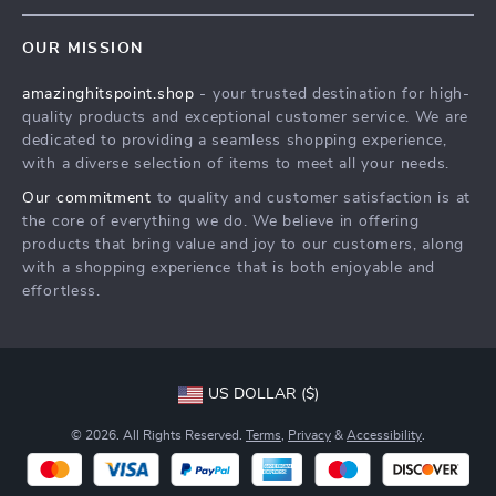
Contact Us
Meet The Team
OUR MISSION
Shipping Info
Careers
amazinghitspoint.shop
- your trusted destination for high-
FAQ
Press
quality products and exceptional customer service. We are
Returns Center
Influencers
dedicated to providing a seamless shopping experience,
with a diverse selection of items to meet all your needs.
Payment Methods
Affiliates
Our commitment
to quality and customer satisfaction is at
Order Status
Investor Relations
the core of everything we do. We believe in offering
products that bring value and joy to our customers, along
Partners
with a shopping experience that is both enjoyable and
Sustainability
effortless.
Philosophy
Community
US DOLLAR ($)
© 2026. All Rights Reserved.
Terms
,
Privacy
&
Accessibility
.