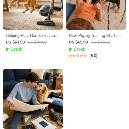
Helping Pets Handle Vacuum
New Puppy Training Starter
Stress
Guide | Printable Puppy
US $61.99
US $80.00
US $65.99
US $73.32
Training eBook for Beginners |
In Stock
In Stock
4-Week Puppy Routine,
5.0
House-Training, Commands,
Socialization & More