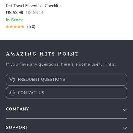
Pet Travel Essentials Checklist
for Safe Trips | Printable Pet
US $3.99
US $6.14
Travel Planner | Road Trip &
In Stock
Vacation Packing List for
5.0
Dogs & Cats
Amazing Hits Point
If you have any questions, here are some useful links:
FREQUENT QUESTIONS
CONTACT US
COMPANY
Our Story
SUPPORT
Blog