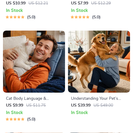
Decision Workbook | Printable
Cheat Sheet | Emergency
US $10.99
US $12.21
US $7.99
US $12.29
Pet Adoption Guide
Printable Guide for Pet
In Stock
In Stock
Owners | Vet Tips
5.0
5.0
Cat Body Language &
Understanding Your Pet’s
Behavior Cheat Sheet |
Temperament: A Complete
US $9.99
US $11.75
US $39.99
US $49.00
Printable Cat Communication
Guide to Decoding Dog and
In Stock
In Stock
Guide | Learn Feline Signals,
Cat Behavior for Better Care
5.0
Postures & Meows
and Training