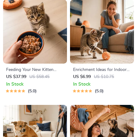
Feeding Your New Kitten
Enrichment Ideas for Indoor
Right | Essential Kitten
Cats | Printable Cat
US $37.99
US $58.45
US $6.99
US $10.75
Nutrition eBook | Learn What
Enrichment Guide | DIY Toys,
In Stock
In Stock
Food to Start a New Kitten
Play Routines, and Cat-
5.0
5.0
On for Healthy Growth &
Friendly Home Tips
Happy Mealtimes