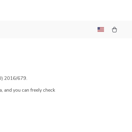
t
EU) 2016/679.
a, and you can freely check