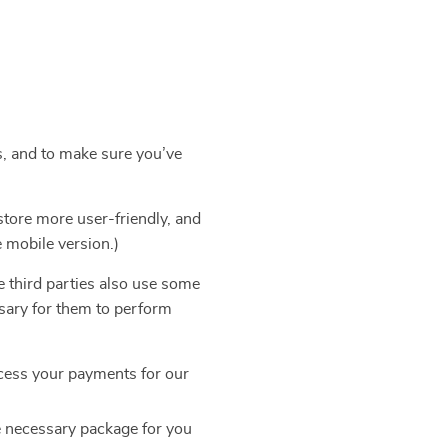
s, and to make sure you’ve
store more user-friendly, and
e mobile version.)
e third parties also use some
ssary for them to perform
cess your payments for our
e necessary package for you