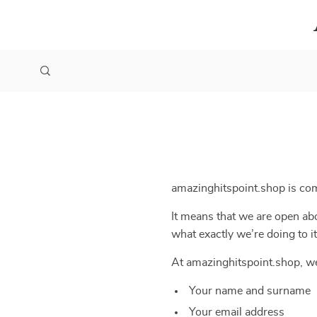
amazinghitspoint.shop is co
It means that we are open abo
what exactly we’re doing to it
At amazinghitspoint.shop, we
Your name and surname
Your email address