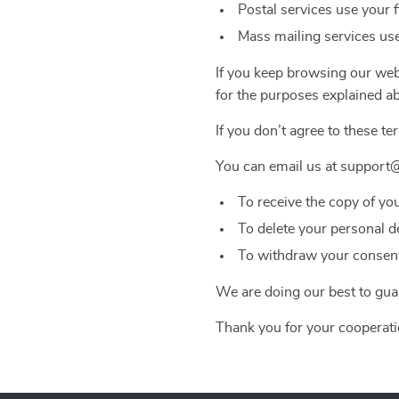
Postal services use your 
Mass mailing services use
If you keep browsing our webs
for the purposes explained a
If you don’t agree to these te
You can email us at support
To receive the copy of yo
To delete your personal d
To withdraw your consent 
We are doing our best to guar
Thank you for your cooperati