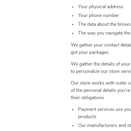
Your physical address
Your phone number
The data about the browse
The way you navigate the
We gather your contact detai
got your packages.
We gather the details of your
to personalize our store servi
Our store works with outer co
of the personal details you’r
their obligations.
Payment services use you
products
Our manufacturers and st