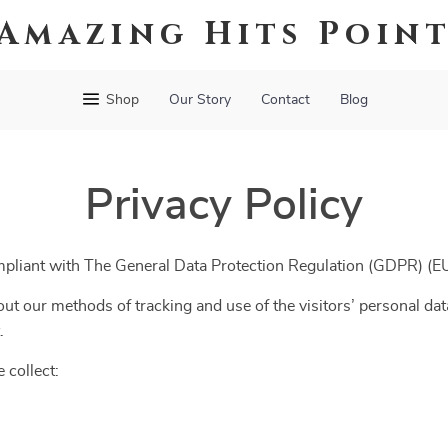
Amazing Hits Poin
Shop
Our Story
Contact
Blog
Privacy Policy
mpliant with The General Data Protection Regulation (GDPR) (
ut our methods of tracking and use of the visitors’ personal dat
.
 collect: