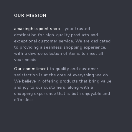
OUR MISSION
amazinghitspoint.shop
- your trusted
destination for high-quality products and
exceptional customer service. We are dedicated
to providing a seamless shopping experience,
with a diverse selection of items to meet all
your needs.
Our commitment
to quality and customer
satisfaction is at the core of everything we do.
We believe in offering products that bring value
and joy to our customers, along with a
shopping experience that is both enjoyable and
effortless.