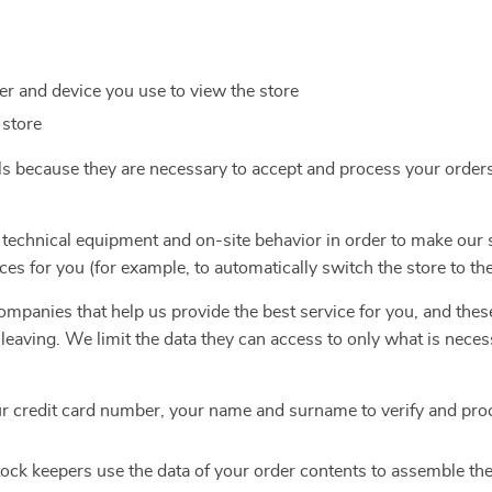
r and device you use to view the store
 store
ls because they are necessary to accept and process your order
 technical equipment and on-site behavior in order to make our 
ces for you (for example, to automatically switch the store to th
mpanies that help us provide the best service for you, and thes
e leaving. We limit the data they can access to only what is nece
r credit card number, your name and surname to verify and pro
ock keepers use the data of your order contents to assemble th