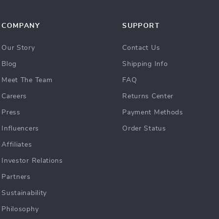
COMPANY
SUPPORT
Our Story
Contact Us
Blog
Shipping Info
Meet The Team
FAQ
Careers
Returns Center
Press
Payment Methods
Influencers
Order Status
Affiliates
Investor Relations
Partners
Sustainability
Philosophy