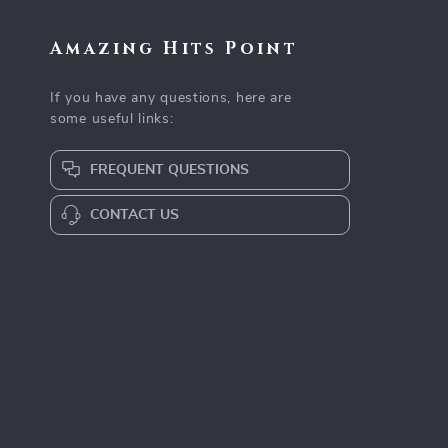
Amazing Hits Point
If you have any questions, here are
some useful links:
FREQUENT QUESTIONS
CONTACT US