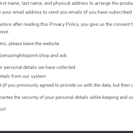
first name, last name, and physical address to arrange the produc
 your email address to send you emails (if you have subscribed
tore after reading this Privacy Policy, you give us the consent 
bove.
rms, please leave the website.
@amazinghitspoint.shop and ask:
ur personal details we have collected
etails from our system
(if you previously agreed to provide us with the data, but then
antee the security of your personal details while keeping and u
on!