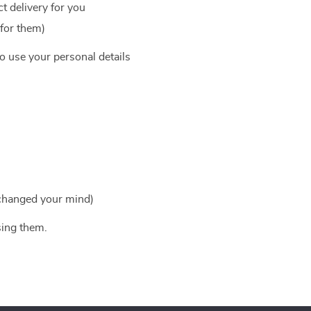
t delivery for you
 for them)
to use your personal details
 changed your mind)
sing them.