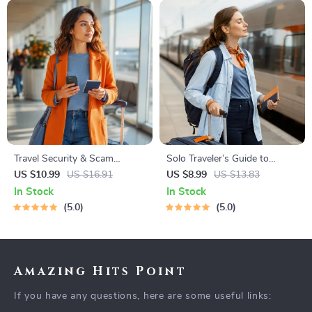
Travel Security & Scam
Solo Traveler’s Guide to
Awareness Guide | Digital
Staying Safe | Guide | Digital
US $10.99
US $16.91
US $8.99
US $13.83
Safety Handbook for Tourists,
Download PDF eBook | Solo
In Stock
In Stock
Solo Travelers & Business
Travel Safety Tips & Checklist
5.0
5.0
Trips
| Travel Security Planning
Amazing Hits Point
If you have any questions, here are some useful links: