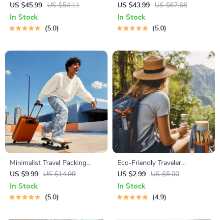
National Parks + Fast Facts |
Global Etiquette | Digital
US $45.99
US $54.11
US $43.99
US $67.68
Digital Travel Guide eBook for
Download eBook for Cultural
In Stock
In Stock
Nature Lovers, Hikers &
Tips, Travel Etiquette, and
5.0
5.0
Adventure Planners
International Manners
Minimalist Travel Packing
Eco-Friendly Traveler
Planner | Digital Packing
Checklist | Sustainable Travel
US $9.99
US $14.99
US $2.99
US $5.00
Guide for Light, Smart &
Digital Download | Zero
In Stock
In Stock
Stress-Free Trips
Waste Packing List, Green
5.0
4.9
Travel Tips Guide