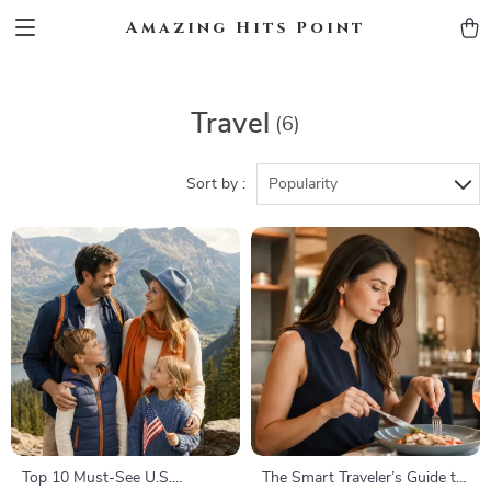
Amazing Hits Point
Travel
(6)
Sort by :
Popularity
Top 10 Must-See U.S.
The Smart Traveler’s Guide to