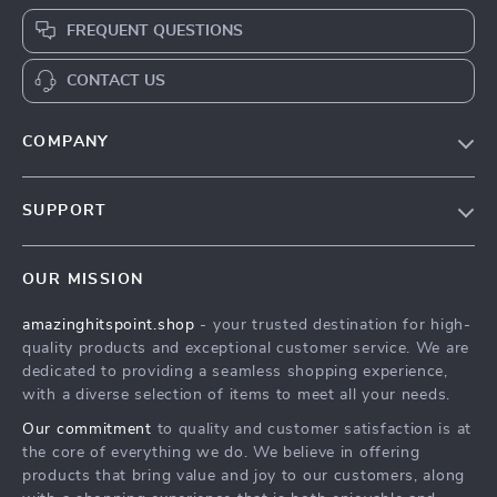
FREQUENT QUESTIONS
CONTACT US
COMPANY
Our Story
SUPPORT
Blog
Contact Us
Meet The Team
OUR MISSION
Shipping Info
Careers
amazinghitspoint.shop
- your trusted destination for high-
FAQ
Press
quality products and exceptional customer service. We are
Returns Center
Influencers
dedicated to providing a seamless shopping experience,
with a diverse selection of items to meet all your needs.
Payment Methods
Affiliates
Our commitment
to quality and customer satisfaction is at
Order Status
Investor Relations
the core of everything we do. We believe in offering
products that bring value and joy to our customers, along
Partners