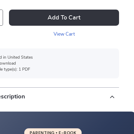
Add To Cart
View Cart
d in United States
 download
ile type(s): 1 PDF
scription
PARENTING • E-BOOK