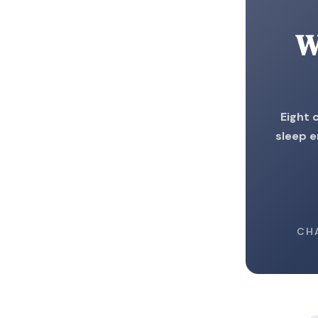
W
Eight 
sleep e
CH