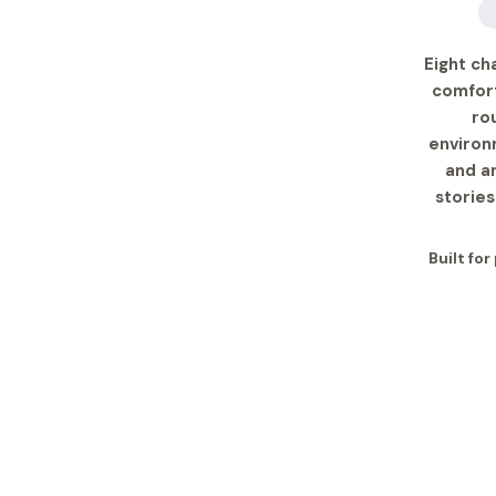
Eight ch
comfort
ro
environ
and a
stories
Built for