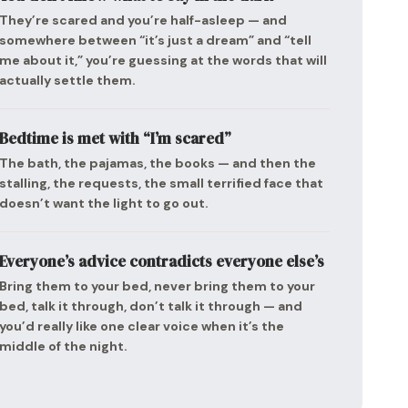
They’re scared and you’re half-asleep — and
somewhere between “it’s just a dream” and “tell
me about it,” you’re guessing at the words that will
actually settle them.
Bedtime is met with “I’m scared”
The bath, the pajamas, the books — and then the
stalling, the requests, the small terrified face that
doesn’t want the light to go out.
Everyone’s advice contradicts everyone else’s
Bring them to your bed, never bring them to your
bed, talk it through, don’t talk it through — and
you’d really like one clear voice when it’s the
middle of the night.