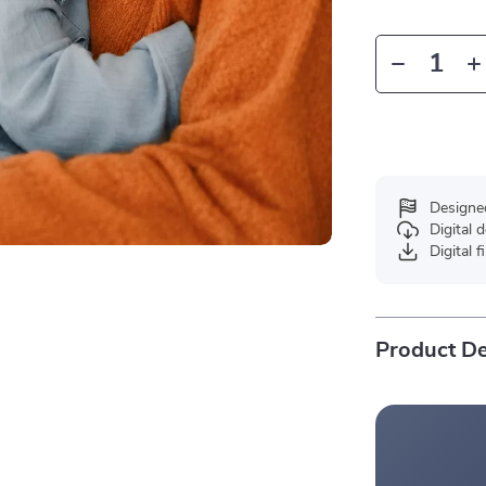
Designe
Digital
Digital f
Product De