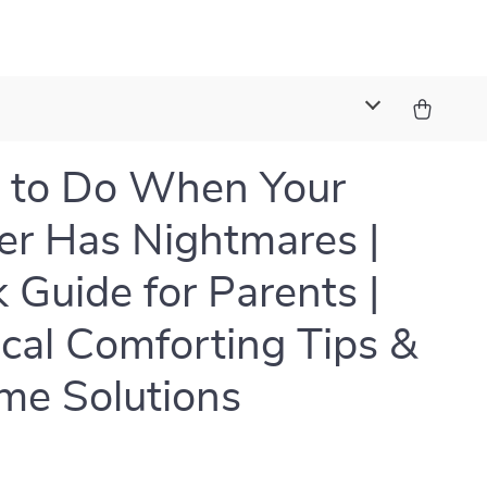
t
 to Do When Your
er Has Nightmares |
 Guide for Parents |
ical Comforting Tips &
me Solutions