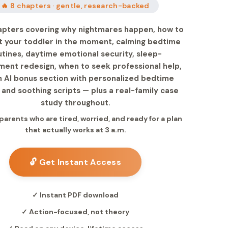
🔥 8 chapters · gentle, research-backed
apters covering why nightmares happen, how to
 your toddler in the moment, calming bedtime
utines, daytime emotional security, sleep-
ment redesign, when to seek professional help,
n AI bonus section with personalized bedtime
 and soothing scripts — plus a real-family case
study throughout.
 parents who are tired, worried, and ready for a plan
that actually works at 3 a.m.
🔓 Get Instant Access
✓ Instant PDF download
✓ Action-focused, not theory