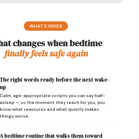
WHAT’S INSIDE
at changes when bedtime
finally feels safe again
The right words ready before the next wake-
up
Calm, age-appropriate scripts you can say half-
asleep — so the moment they reach for you, you
know what reassures and what quietly makes
things worse.
A bedtime routine that walks them toward