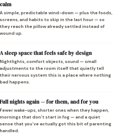
calm
A simple, predictable wind-down — plus the foods,
screens, and habits to skip in the last hour — so
they reach the pillow already settled instead of
wound up.
A sleep space that feels safe by design
Nightlights, comfort objects, sound — small
adjustments to the room itself that quietly tell
their nervous system this is a place where nothing
bad happens.
Full nights again — for them, and for you
Fewer wake-ups, shorter ones when they happen,
mornings that don’t start in fog — and a quiet
sense that you’ve actually got this bit of parenting
handled.