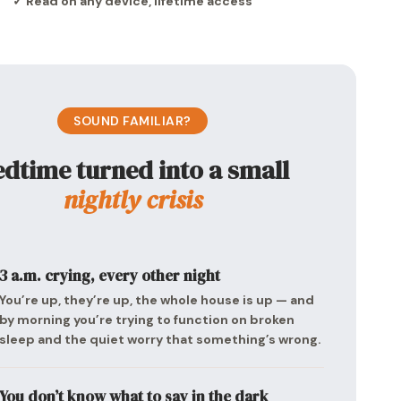
✓ Read on any device, lifetime access
SOUND FAMILIAR?
dtime turned into a small
nightly crisis
3 a.m. crying, every other night
You’re up, they’re up, the whole house is up — and
by morning you’re trying to function on broken
sleep and the quiet worry that something’s wrong.
You don’t know what to say in the dark