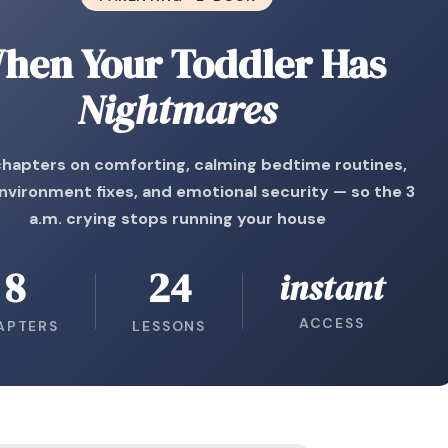
hen Your Toddler Has
Nightmares
chapters on comforting, calming bedtime routines,
nvironment fixes, and emotional security — so the 3
a.m. crying stops running your house
8
24
instant
ACCESS
APTERS
LESSONS