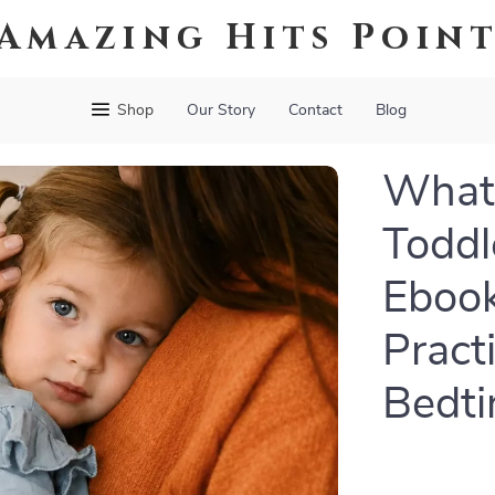
Amazing Hits Poin
Shop
Our Story
Contact
Blog
What
Toddl
Ebook
Pract
Bedti